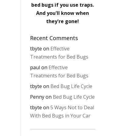
bed bugs if you use traps.
And you'll know when
they're gone!
Recent Comments
tbyte
on
Effective
Treatments for Bed Bugs
paul
on
Effective
Treatments for Bed Bugs
tbyte
on
Bed Bug Life Cycle
Penny
on
Bed Bug Life Cycle
tbyte
on
5 Ways Not to Deal
With Bed Bugs in Your Car