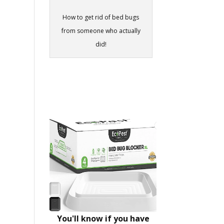
How to get rid of bed bugs
from someone who actually
did!
You'll know if you have