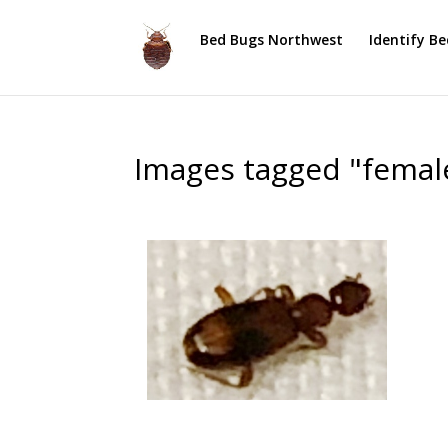
Bed Bugs Northwest
Identify B
Images tagged "femal