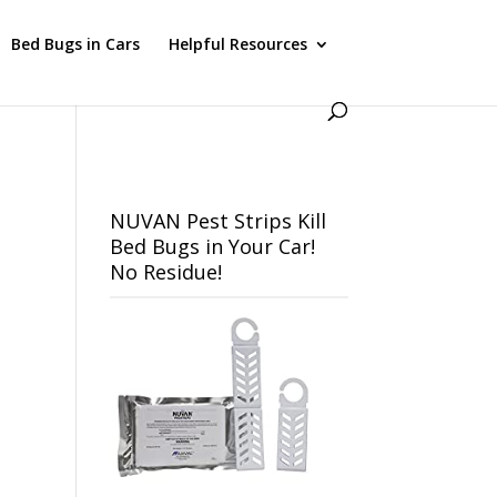
Bed Bugs in Cars
Helpful Resources
NUVAN Pest Strips Kill
Bed Bugs in Your Car!
No Residue!