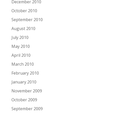
December 2010
October 2010
September 2010
August 2010
July 2010
May 2010
April 2010
March 2010
February 2010
January 2010
November 2009
October 2009
September 2009