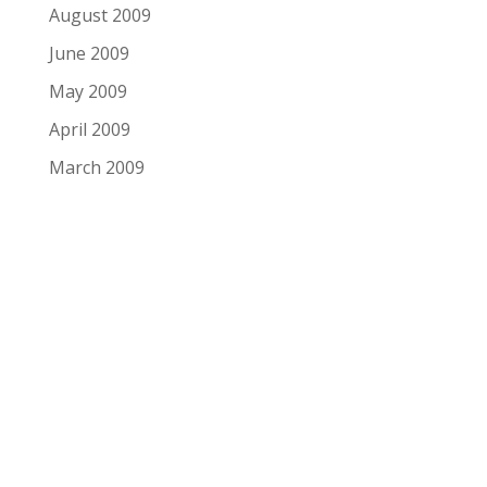
August 2009
June 2009
May 2009
April 2009
March 2009