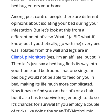
bed bug enters your home.
Among pest control people there are different
opinions about isolating your bed during your
infestation. But let’s look at this from a
different point of view. What if (a BIG what-if, I
know, but hypothetically, go with me) every bed
was isolated from the wall and legs are in
ClimbUp Monitors
(yes, I’m an affiliate, but still).
Then let’s just say a bed bug finds its way into
your home and bedroom. That one singular
bed bug would not be able to feed on you in
bed, making its life much more complicated.
Now it has to find you on the sofa or a chair,
but it also has to survive long enough to do so.
It’s chances for survival (if you employ a couple
of tricks like doing the soap/DE/Alcohol mix