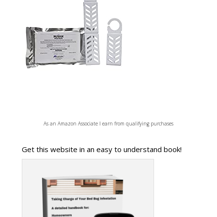
As an Amazon Associate I earn from qualifying purchases
Get this website in an easy to understand book!