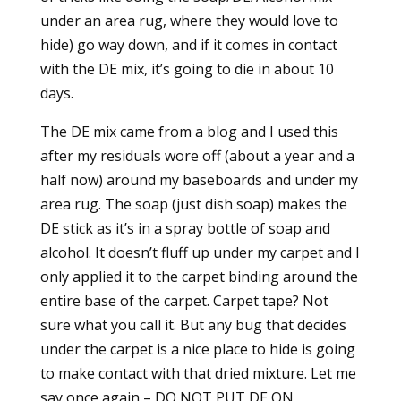
under an area rug, where they would love to
hide) go way down, and if it comes in contact
with the DE mix, it’s going to die in about 10
days.
The DE mix came from a blog and I used this
after my residuals wore off (about a year and a
half now) around my baseboards and under my
area rug. The soap (just dish soap) makes the
DE stick as it’s in a spray bottle of soap and
alcohol. It doesn’t fluff up under my carpet and I
only applied it to the carpet binding around the
entire base of the carpet. Carpet tape? Not
sure what you call it. But any bug that decides
under the carpet is a nice place to hide is going
to make contact with that dried mixture. Let me
say once again – DO NOT PUT DE ON