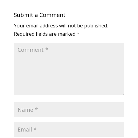
Submit a Comment
Your email address will not be published.
Required fields are marked
*