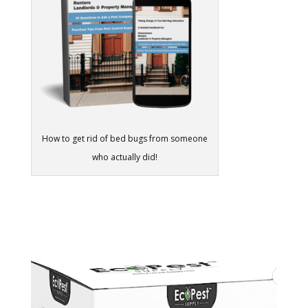
How to get rid of bed bugs from someone
who actually did!