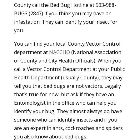
County call the Bed Bug Hotline at 503-988-
BUGS (2847) if you think you may have an
infestation. They can identify your insect for
you.
You can find your local County Vector Control
department at
NACCHO
(National Association
of County and City Health Officials). When you
call a Vector Control Department at your Public
Health Department (usually County), they may
tell you that bed bugs are not vectors. Legally
that's true for now, but ask if they have an
Entomologist in the office who can help you
identify your bug. They almost always do have
someone who can identify insects and if you
are an expert in ants, cockroaches and spiders
you also know about bed bugs.