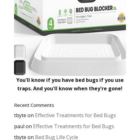
You'll know if you have bed bugs if you use
traps. And you'll know when they're gone!
Recent Comments
tbyte
on
Effective Treatments for Bed Bugs
paul
on
Effective Treatments for Bed Bugs
tbyte
on
Bed Bug Life Cycle