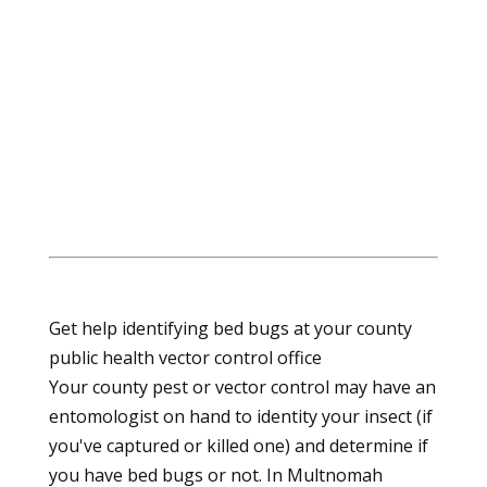
Get help identifying bed bugs at your county
public health vector control office
Your county pest or vector control may have an
entomologist on hand to identity your insect (if
you've captured or killed one) and determine if
you have bed bugs or not. In Multnomah