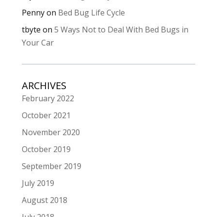
Penny
on
Bed Bug Life Cycle
tbyte
on
5 Ways Not to Deal With Bed Bugs in
Your Car
ARCHIVES
February 2022
October 2021
November 2020
October 2019
September 2019
July 2019
August 2018
July 2018