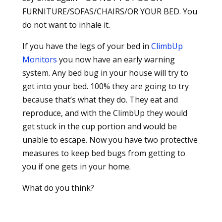
FURNITURE/SOFAS/CHAIRS/OR YOUR BED. You
do not want to inhale it.
If you have the legs of your bed in
ClimbUp
Monitors
you now have an early warning
system. Any bed bug in your house will try to
get into your bed. 100% they are going to try
because that’s what they do. They eat and
reproduce, and with the ClimbUp they would
get stuck in the cup portion and would be
unable to escape. Now you have two protective
measures to keep bed bugs from getting to
you if one gets in your home.
What do you think?