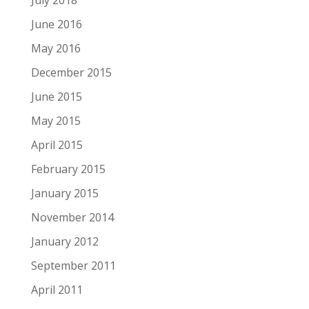
June 2016
May 2016
December 2015
June 2015
May 2015
April 2015
February 2015
January 2015
November 2014
January 2012
September 2011
April 2011