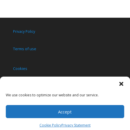
Privacy Policy
Terms of use
Cookies
Copyright 2010-2023
We use cookies to optimize our website and our service.
Accept
Cookie Policy
Privacy Statement