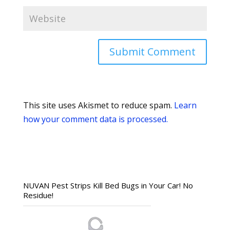
This site uses Akismet to reduce spam.
Learn
how your comment data is processed.
NUVAN Pest Strips Kill Bed Bugs in Your Car! No
Residue!