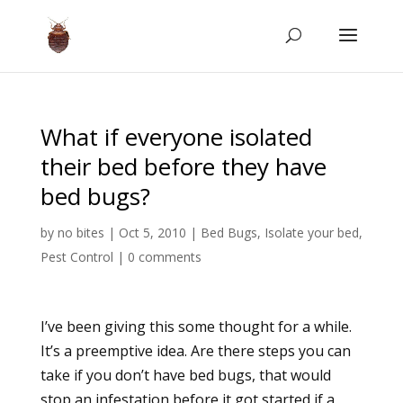
What if everyone isolated
their bed before they have
bed bugs?
by
no bites
|
Oct 5, 2010
|
Bed Bugs
,
Isolate your bed
,
Pest Control
|
0 comments
I’ve been giving this some thought for a while.
It’s a preemptive idea. Are there steps you can
take if you don’t have bed bugs, that would
stop an infestation before it got started if a