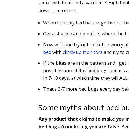
there with heat and a vacuum. * High heat
down comforters.
When I put my bed back together nothin
Get a sharpie and put dots where the bite
Now wait and try not to fret or worry a
bed
with
climb-up monitors
and try to c
If the bites are in the pattern and I g
possible since if it is bed bugs, and it’s
in 7-10 days, at which time they will AL
That’s 3-7 more bed bugs every day bei
Some myths about bed bu
Any product that claims to make you i
bed bugs from biting you are false
. Be