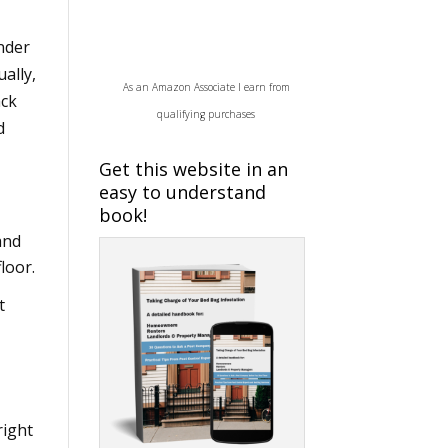
nder
ually,
As an Amazon Associate I earn from
ack
qualifying purchases
d
Get this website in an
easy to understand
book!
and
loor.
t
right