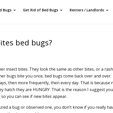
ed Bugs
Get Rid of Bed Bugs
Renters / Landlords
ites bed bugs?
r insect bites. They look the same as other bites, or a rash
ther bugs bite you once, bed bugs come back over and over.
 days, then more frequently, then every day. That is because
ey hatch they are HUNGRY. That is the reason I suggest yo
so you can see if new bites appear.
tured a bug or observed one, you don’t know if you really ha