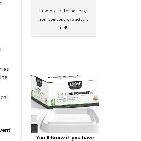
r
How to get rid of bed bugs
from someone who actually
did!
r
n as
hing
eal.
event
You'll know if you have