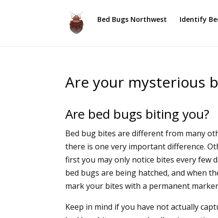
Bed Bugs Northwest
Identify B
Are your mysterious b
Are bed bugs biting you?
Bed bug bites are different from many othe
there is one very important difference. O
first you may only notice bites every few
bed bugs are being hatched, and when th
mark your bites with a permanent marker 
Keep in mind if you have not actually cap