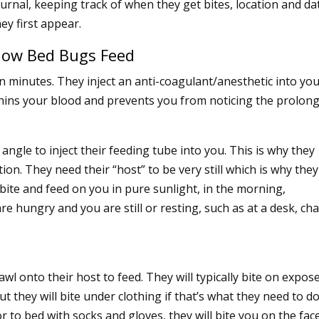
ournal, keeping track of when they get bites, location and da
hey first appear.
ow Bed Bugs Feed
n minutes. They inject an anti-coagulant/anesthetic into yo
thins your blood and prevents you from noticing the prolon
angle to inject their feeding tube into you. This is why they
ion. They need their “host” to be very still which is why the
 bite and feed on you in pure sunlight, in the morning,
e hungry and you are still or resting, such as at a desk, cha
wl onto their host to feed. They will typically bite on expos
t they will bite under clothing if that’s what they need to do
r to bed with socks and gloves, they will bite you on the fac