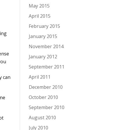
May 2015
April 2015
February 2015
ing
January 2015
November 2014
sense
January 2012
you
September 2011
April 2011
y can
December 2010
October 2010
one
September 2010
August 2010
ot
July 2010