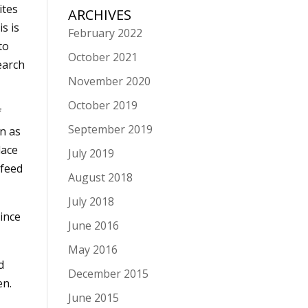
ites
ARCHIVES
s is
February 2022
to
October 2021
earch
November 2020
October 2019
f
September 2019
in as
lace
July 2019
 feed
August 2018
July 2018
ince
June 2016
May 2016
d
December 2015
en.
June 2015