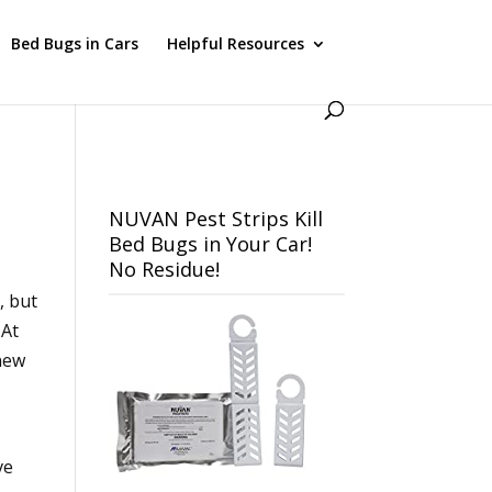
Bed Bugs in Cars
Helpful Resources
NUVAN Pest Strips Kill
Bed Bugs in Your Car!
No Residue!
, but
 At
 new
u
ve