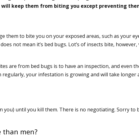
 will keep them from biting you except preventing th
ge them to bite you on your exposed areas, such as your eye
 does not mean it’s bed bugs. Lot’s of insects bite, however,
bites are from bed bugs is to have an inspection, and even t
m regularly, your infestation is growing and will take longer
n you) until you kill them. There is no negotiating. Sorry to 
e than men?