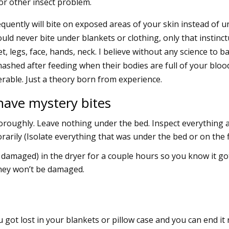
n or other insect problem.
uently will bite on exposed areas of your skin instead of u
uld never bite under blankets or clothing, only that instinct
, legs, face, hands, neck. I believe without any science to b
mashed after feeding when their bodies are full of your bloo
erable. Just a theory born from experience.
 have mystery bites
oroughly. Leave nothing under the bed. Inspect everything 
orarily (Isolate everything that was under the bed or on the f
 damaged) in the dryer for a couple hours so you know it go
they won’t be damaged.
u got lost in your blankets or pillow case and you can end it 