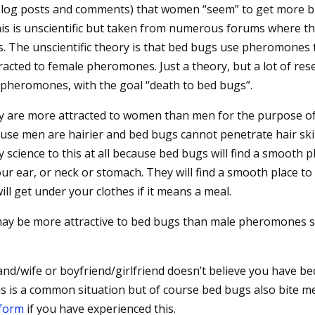
y blog posts and comments) that women “seem” to get more b
 is unscientific but taken from numerous forums where thi
s. The unscientific theory is that bed bugs use pheromones 
racted to female pheromones. Just a theory, but a lot of res
 pheromones, with the goal “death to bed bugs”.
hey are more attracted to women than men for the purpose o
cause men are hairier and bed bugs cannot penetrate hair sk
y science to this at all because bed bugs will find a smooth p
your ear, or neck or stomach. They will find a smooth place to
ll get under your clothes if it means a meal.
ay be more attractive to bed bugs than male pheromones s
and/wife or boyfriend/girlfriend doesn’t believe you have be
is is a common situation but of course bed bugs also bite m
 form
if you have experienced this.