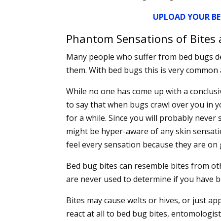
UPLOAD YOUR BE
Phantom Sensations of Bites 
Many people who suffer from bed bugs de
them. With bed bugs this is very common 
While no one has come up with a conclusi
to say that when bugs crawl over you in y
for a while. Since you will probably never 
might be hyper-aware of any skin sensati
feel every sensation because they are on 
Bed bug bites can resemble bites from oth
are never used to determine if you have 
Bites may cause welts or hives, or just ap
react at all to bed bug bites, entomologis