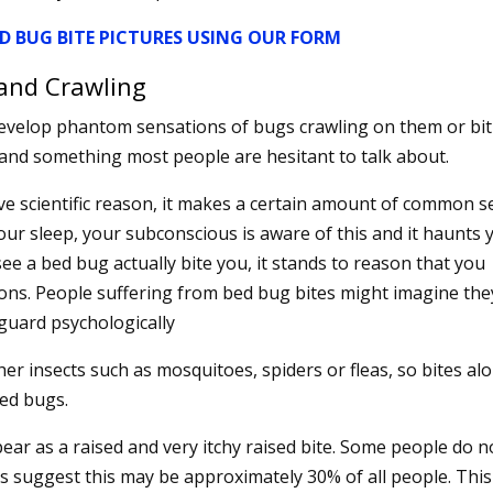
D BUG BITE PICTURES USING OUR FORM
and Crawling
velop phantom sensations of bugs crawling on them or bit
and something most people are hesitant to talk about.
ve scientific reason, it makes a certain amount of common 
our sleep, your subconscious is aware of this and it haunts 
see a bed bug actually bite you, it stands to reason that you
ons. People suffering from bed bug bites might imagine the
guard psychologically
er insects such as mosquitoes, spiders or fleas, so bites al
bed bugs.
pear as a raised and very itchy raised bite. Some people do n
ts suggest this may be approximately 30% of all people. This