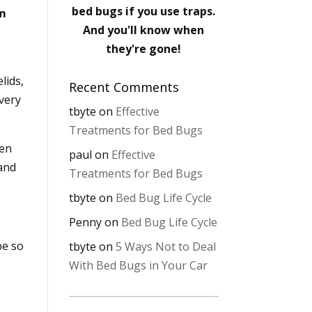
bed bugs if you use traps.
em
And you'll know when
they're gone!
lids,
Recent Comments
 very
tbyte
on
Effective
Treatments for Bed Bugs
hen
paul
on
Effective
 and
Treatments for Bed Bugs
tbyte
on
Bed Bug Life Cycle
Penny
on
Bed Bug Life Cycle
be so
tbyte
on
5 Ways Not to Deal
With Bed Bugs in Your Car