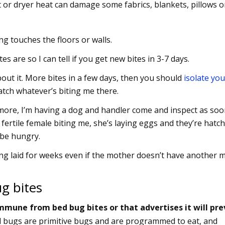
 or dryer heat can damage some fabrics, blankets, pillows o
g touches the floors or walls.
s are so I can tell if you get new bites in 3-7 days.
bout it. More bites in a few days, then you should
isolate you
atch whatever’s biting me there.
et more, I’m having a dog and handler come and inspect as soo
 a fertile female biting me, she’s laying eggs and they’re hatc
L be hungry.
ng laid for weeks even if the mother doesn’t have another m
g bites
mmune from bed bug bites or that advertises it will pr
d bugs are primitive bugs and are programmed to eat, and