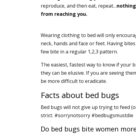
reproduce, and then eat, repeat…
nothing
from reaching you.
Wearing clothing to bed will only encoura
neck, hands and face or feet. Having bites
few bite in a regular 1,2,3 pattern.
The easiest, fastest way to know if your 
they can be elusive. If you are seeing the
be more difficult to eradicate.
Facts about bed bugs
Bed bugs will not give up trying to feed (o
strict. #sorrynotsorry #bedbugsmustdie
Do bed bugs bite women mor