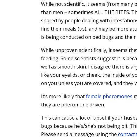
While not scientific, it seems (from man
than men – sometimes ALL THE BITES. This
shared by people dealing with infestation
find their meals (us), and may be more att
is being conducted on bed bugs and their
While unproven scientifically, it seems t
feeding. Some scientists suggest it is be
well as smooth skin. I disagree there is an
like your eyelids, or cheek, the inside of 
on you unless you are covered, and they wi
It’s more likely that
female pheromones
m
they are pheromone driven.
This can cause a lot of upset if your husb
bugs because he’s/she’s not being bit. Th
Please send a message using the
contact