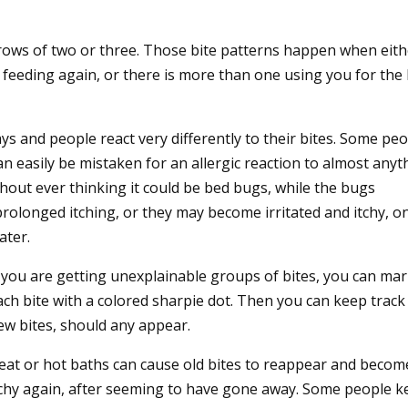
rows of two or three. Those bite patterns happen when eith
 feeding again, or there is more than one using you for the 
ys and people react very differently to their bites. Some pe
an easily be mistaken for an allergic reaction to almost anyt
out ever thinking it could be bed bugs, while the bugs
olonged itching, or they may become irritated and itchy, on
ater.
f you are getting unexplainable groups of bites, you can ma
ach bite with a colored sharpie dot. Then you can keep track
ew bites, should any appear.
eat or hot baths can cause old bites to reappear and becom
tchy again, after seeming to have gone away. Some people k