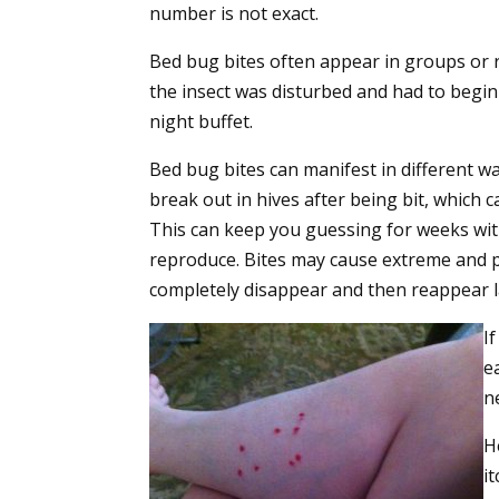
number is not exact.
Bed bug bites often appear in groups or 
the insect was disturbed and had to begin
night buffet.
Bed bug bites can manifest in different wa
break out in hives after being bit, which c
This can keep you guessing for weeks with
reproduce. Bites may cause extreme and pr
completely disappear and then reappear l
I
e
n
H
i