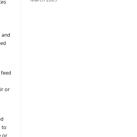
tes
u and
ged
y feed
ir or
ed
 to
e or