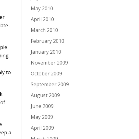
May 2010
er
April 2010
late
March 2010
February 2010
ople
January 2010
hing.
November 2009
ly to
October 2009
September 2009
rk
August 2009
 of
June 2009
May 2009
e
April 2009
eep a
March 2009