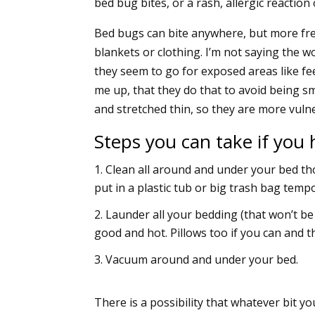
bed bug bites, or a rash, allergic reactio
Bed bugs can bite anywhere, but more freq
blankets or clothing. I’m not saying the wo
they seem to go for exposed areas like feet
me up, that they do that to avoid being s
and stretched thin, so they are more vuln
Steps you can take if you
Clean all around and under your bed th
put in a plastic tub or big trash bag temp
Launder all your bedding (that won’t be
good and hot. Pillows too if you can and 
Vacuum around and under your bed.
There is a possibility that whatever bit yo