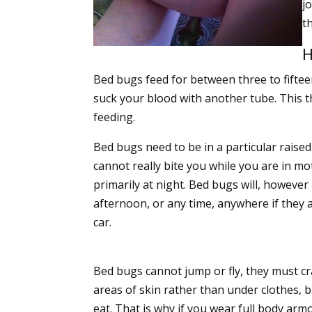
j
t
H
Bed bugs feed for between three to fiftee
suck your blood with another tube. This 
feeding.
Bed bugs need to be in a particular raised 
cannot really bite you while you are in mot
primarily at night. Bed bugs will, however
afternoon, or any time, anywhere if they ar
car.
Bed bugs cannot jump or fly, they must cra
areas of skin rather than under clothes, bu
eat. That is why if you wear full body armo