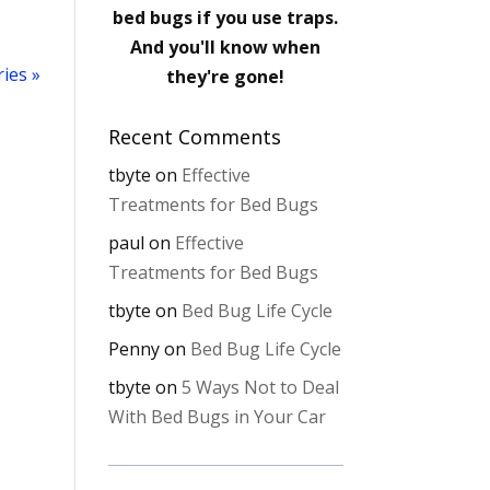
bed bugs if you use traps.
And you'll know when
ies »
they're gone!
Recent Comments
tbyte
on
Effective
Treatments for Bed Bugs
paul
on
Effective
Treatments for Bed Bugs
tbyte
on
Bed Bug Life Cycle
Penny
on
Bed Bug Life Cycle
tbyte
on
5 Ways Not to Deal
With Bed Bugs in Your Car