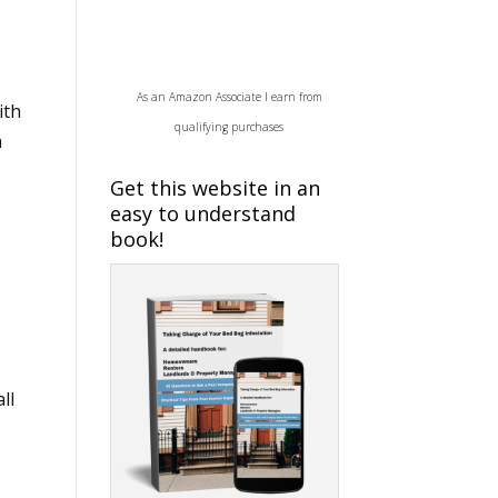
As an Amazon Associate I earn from
ith
qualifying purchases
a
Get this website in an
easy to understand
book!
ll