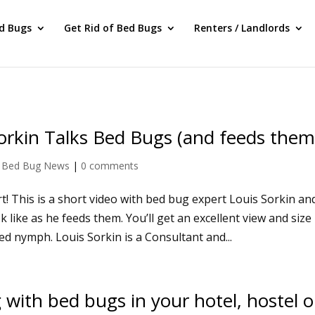
ed Bugs
Get Rid of Bed Bugs
Renters / Landlords
orkin Talks Bed Bugs (and feeds them
|
Bed Bug News
|
0 comments
t! This is a short video with bed bug expert Louis Sorkin an
like as he feeds them. You’ll get an excellent view and size
d nymph. Louis Sorkin is a Consultant and...
 with bed bugs in your hotel, hostel o