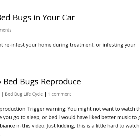
Bed Bugs in Your Car
ments
t re-infest your home during treatment, or infesting your
 Bed Bugs Reproduce
|
Bed Bug Life Cycle
|
1 comment
roduction Trigger warning: You might not want to watch t
e you go to sleep, or bed I would have liked better music to 
iance in this video. Just kidding, this is a little hard to watc
.