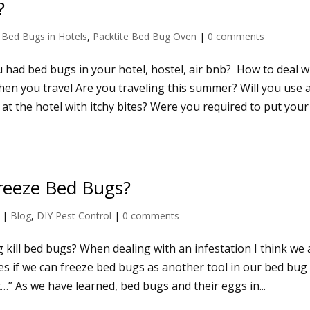
?
|
Bed Bugs in Hotels
,
Packtite Bed Bug Oven
|
0 comments
 had bed bugs in your hotel, hostel, air bnb? How to deal w
en you travel Are you traveling this summer? Will you use 
 at the hotel with itchy bites? Were you required to put your
reeze Bed Bugs?
|
Blog
,
DIY Pest Control
|
0 comments
g kill bed bugs? When dealing with an infestation I think we a
es if we can freeze bed bugs as another tool in our bed bug
t…” As we have learned, bed bugs and their eggs in...