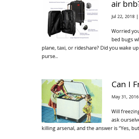
air bnb
Jul 22, 2018
Worried you
bed bugs wh
plane, taxi, or rideshare? Did you wake up
purse...
Can I F
May 31, 2016
Will freezin
ask ourselv
killing arsenal, and the answer is “Yes, bu