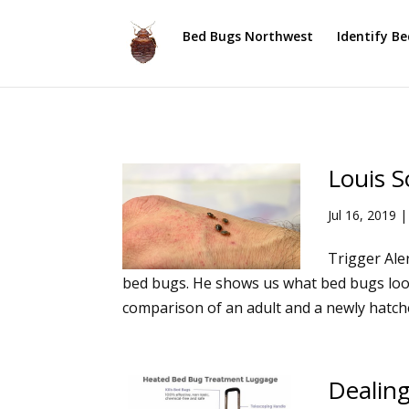
Bed Bugs Northwest
Identify B
Louis S
Jul 16, 2019
Trigger Aler
bed bugs. He shows us what bed bugs look 
comparison of an adult and a newly hatche
Dealing