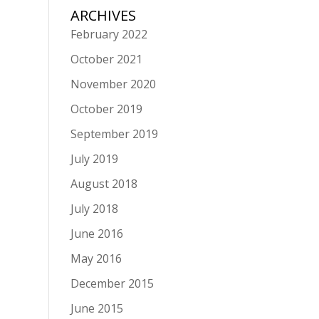
ARCHIVES
February 2022
October 2021
November 2020
October 2019
September 2019
July 2019
August 2018
July 2018
June 2016
May 2016
December 2015
June 2015