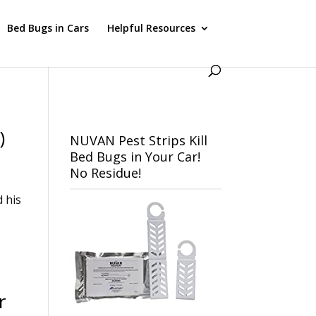
Bed Bugs in Cars
Helpful Resources
)
NUVAN Pest Strips Kill
Bed Bugs in Your Car!
No Residue!
d his
r