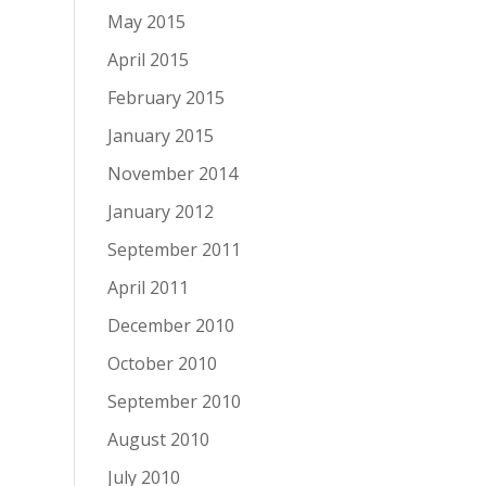
May 2015
April 2015
February 2015
January 2015
November 2014
January 2012
September 2011
April 2011
December 2010
October 2010
September 2010
August 2010
July 2010