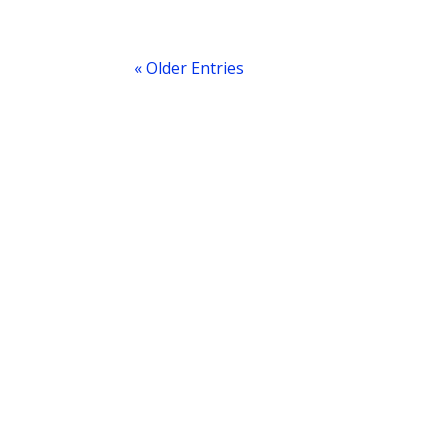
« Older Entries