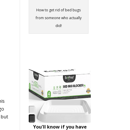
How to get rid of bed bugs
from someone who actually
did!
his
go
h but
You'll know if you have