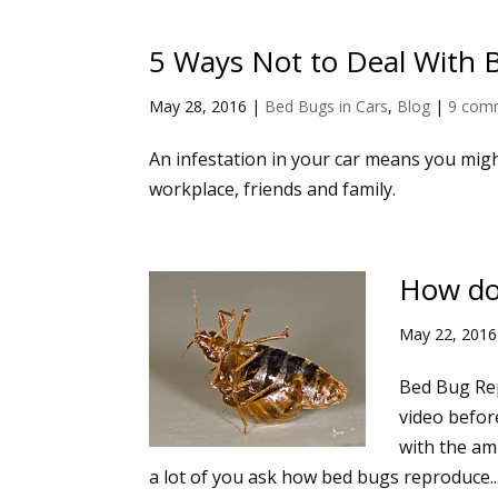
5 Ways Not to Deal With 
May 28, 2016
|
Bed Bugs in Cars
,
Blog
|
9 com
An infestation in your car means you migh
workplace, friends and family.
How do
May 22, 2016
Bed Bug Rep
video befor
with the amb
a lot of you ask how bed bugs reproduce..