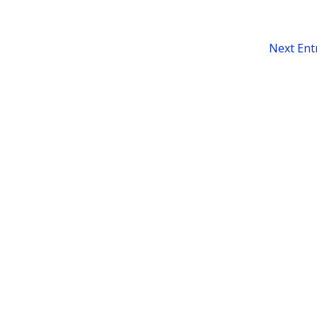
Next Entr