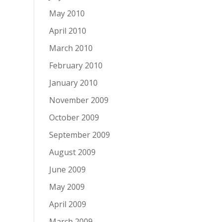
May 2010
April 2010
March 2010
February 2010
January 2010
November 2009
October 2009
September 2009
August 2009
June 2009
May 2009
April 2009
March 2009