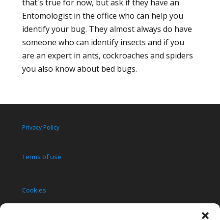
that's true for now, but ask if they have an
Entomologist in the office who can help you
identify your bug. They almost always do have
someone who can identify insects and if you
are an expert in ants, cockroaches and spiders
you also know about bed bugs.
Privacy Policy
Terms of use
Cookies