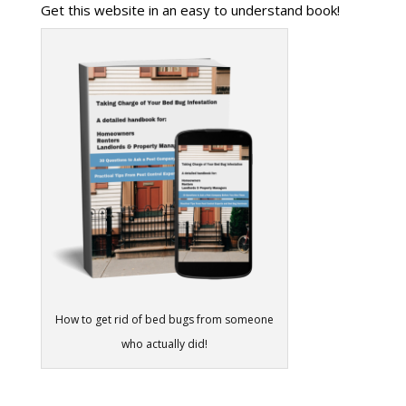
Get this website in an easy to understand book!
How to get rid of bed bugs from someone
who actually did!