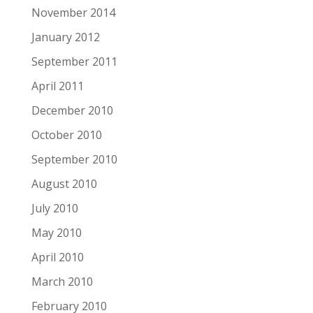
November 2014
January 2012
September 2011
April 2011
December 2010
October 2010
September 2010
August 2010
July 2010
May 2010
April 2010
March 2010
February 2010