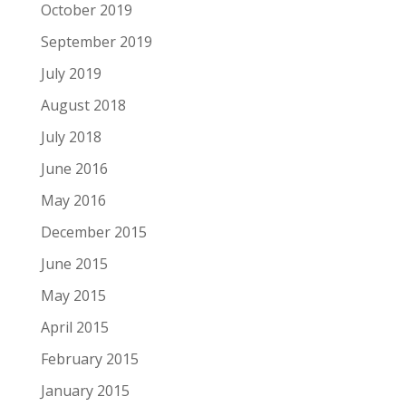
October 2019
September 2019
July 2019
August 2018
July 2018
June 2016
May 2016
December 2015
June 2015
May 2015
April 2015
February 2015
January 2015