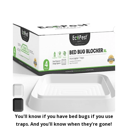
You'll know if you have bed bugs if you use
traps. And you'll know when they're gone!