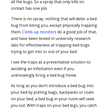
all the bugs. So a spray that only kills on
contact has one job.
There is no spray, nothing that will deter a bed
bug from biting you, except physically trapping
them.
Climb-up monitors
do a good job of that,
and have been tested in university research
labs for effectiveness at trapping bed bugs
trying to get into or out of your bed.
I see the traps as a preventative solution to
avoiding an infestation even if you
unknowingly bring a bed bug home.
As long as you don’t introduce a bed bug into
your bed by putting bags, backpacks or coats
on your bed, a bed bug in your room will seek
you out. With traps on your bed legs, you catch