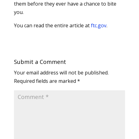
them before they ever have a chance to bite
you.
You can read the entire article at
ftc.gov
.
Submit a Comment
Your email address will not be published.
Required fields are marked
*