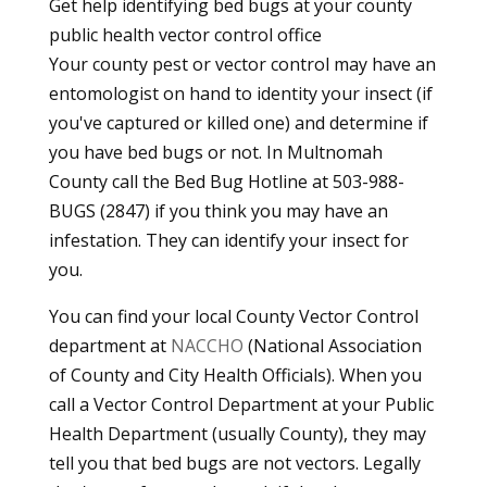
Get help identifying bed bugs at your county
public health vector control office
Your county pest or vector control may have an
entomologist on hand to identity your insect (if
you've captured or killed one) and determine if
you have bed bugs or not. In Multnomah
County call the Bed Bug Hotline at 503-988-
BUGS (2847) if you think you may have an
infestation. They can identify your insect for
you.
You can find your local County Vector Control
department at
NACCHO
(National Association
of County and City Health Officials). When you
call a Vector Control Department at your Public
Health Department (usually County), they may
tell you that bed bugs are not vectors. Legally