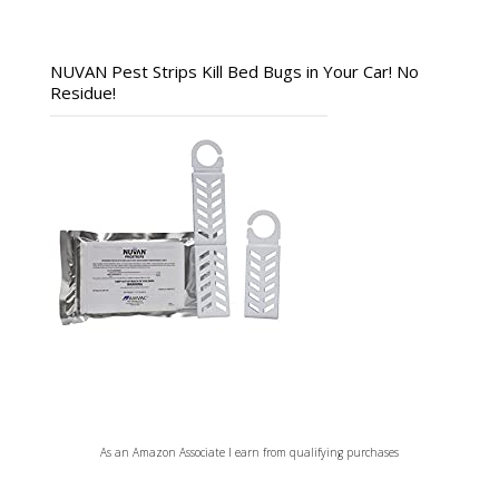
NUVAN Pest Strips Kill Bed Bugs in Your Car! No
Residue!
As an Amazon Associate I earn from qualifying purchases