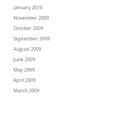
January 2010
November 2009
October 2009
September 2009
August 2009
June 2009
May 2009
April 2009
March 2009