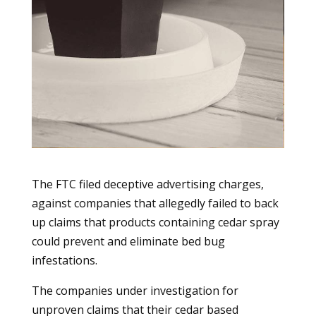
The FTC filed deceptive advertising charges,
against companies that allegedly failed to back
up claims that products containing cedar spray
could prevent and eliminate bed bug
infestations.
The companies under investigation for
unproven claims that their cedar based