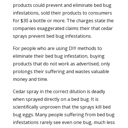
products could prevent and eliminate bed bug
infestations, sold their products to consumers
for $30 a bottle or more. The charges state the
companies exaggerated claims their that cedar
sprays prevent bed bug infestations.
For people who are using DIY methods to
eliminate their bed bug infestation, buying
products that do not work as advertised, only
prolongs their suffering and wastes valuable
money and time.
Cedar spray in the correct dilution is deadly
when sprayed directly on a bed bug. It is
scientifically unproven that the sprays kill bed
bug eggs. Many people suffering from bed bug
infestations rarely see even one bug, much less