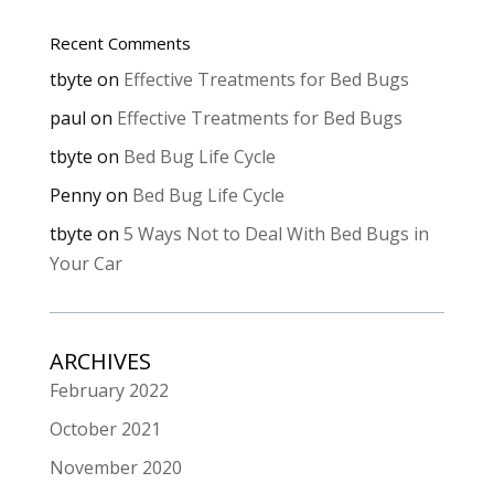
Recent Comments
tbyte
on
Effective Treatments for Bed Bugs
paul
on
Effective Treatments for Bed Bugs
tbyte
on
Bed Bug Life Cycle
Penny
on
Bed Bug Life Cycle
tbyte
on
5 Ways Not to Deal With Bed Bugs in
Your Car
ARCHIVES
February 2022
October 2021
November 2020