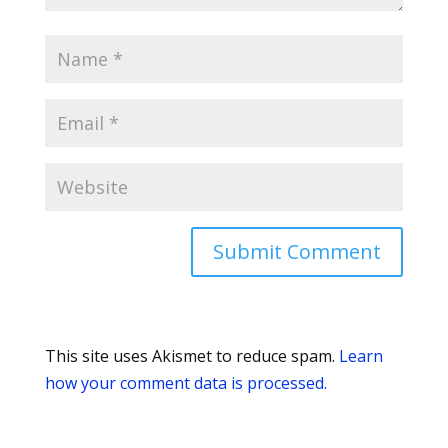
This site uses Akismet to reduce spam.
Learn
how your comment data is processed.