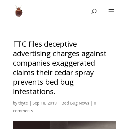
FTC files deceptive
advertising charges against
companies exaggerated
claims their cedar spray
prevents bed bug
infestations.
by
tbyte
|
Sep 18, 2019
|
Bed Bug News
|
0
comments