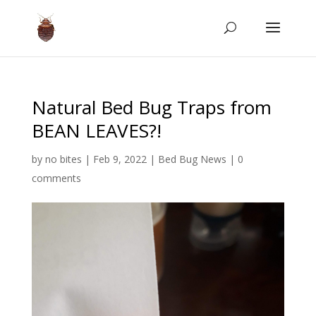
Natural Bed Bug Traps from
BEAN LEAVES?!
by
no bites
|
Feb 9, 2022
|
Bed Bug News
|
0
comments