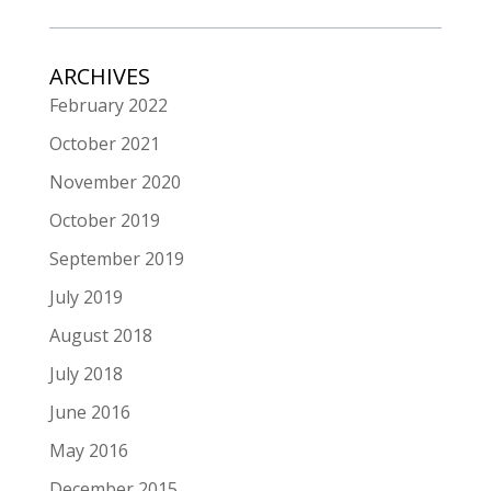
ARCHIVES
February 2022
October 2021
November 2020
October 2019
September 2019
July 2019
August 2018
July 2018
June 2016
May 2016
December 2015