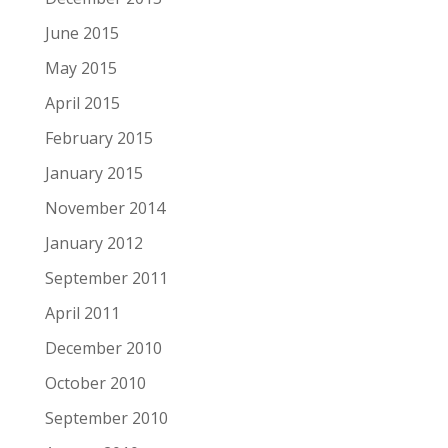
June 2015
May 2015
April 2015
February 2015
January 2015
November 2014
January 2012
September 2011
April 2011
December 2010
October 2010
September 2010