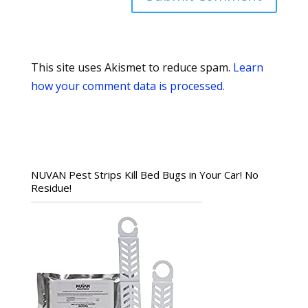
This site uses Akismet to reduce spam.
Learn
how your comment data is processed.
NUVAN Pest Strips Kill Bed Bugs in Your Car! No
Residue!