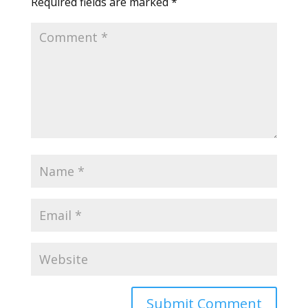
Required fields are marked
*