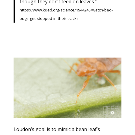
though they don’t feed on leaves.”
https://www.kqed.org/science/1944245/watch-bed-
bugs-get-stopped-in-their-tracks
Loudon’s goal is to mimic a bean leaf’s