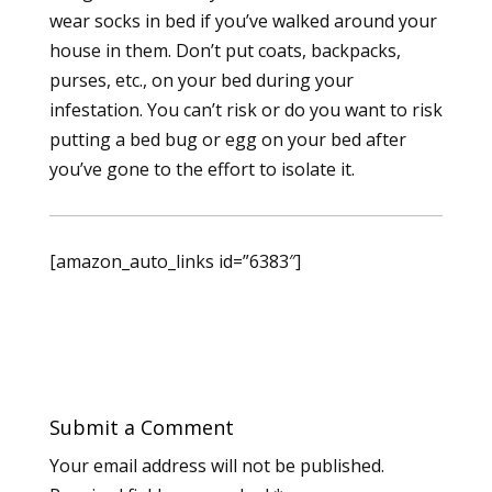
wear socks in bed if you’ve walked around your
house in them. Don’t put coats, backpacks,
purses, etc., on your bed during your
infestation. You can’t risk or do you want to risk
putting a bed bug or egg on your bed after
you’ve gone to the effort to isolate it.
[amazon_auto_links id=”6383″]
Submit a Comment
Your email address will not be published.