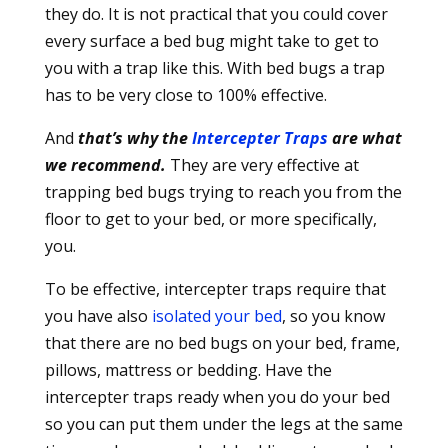
they do. It is not practical that you could cover
every surface a bed bug might take to get to
you with a trap like this. With bed bugs a trap
has to be very close to 100% effective.
And
that’s why the
Intercepter Traps
are what
we recommend.
They are very effective at
trapping bed bugs trying to reach you from the
floor to get to your bed, or more specifically,
you.
To be effective, intercepter traps require that
you have also
isolated your bed
, so you know
that there are no bed bugs on your bed, frame,
pillows, mattress or bedding. Have the
intercepter traps ready when you do your bed
so you can put them under the legs at the same