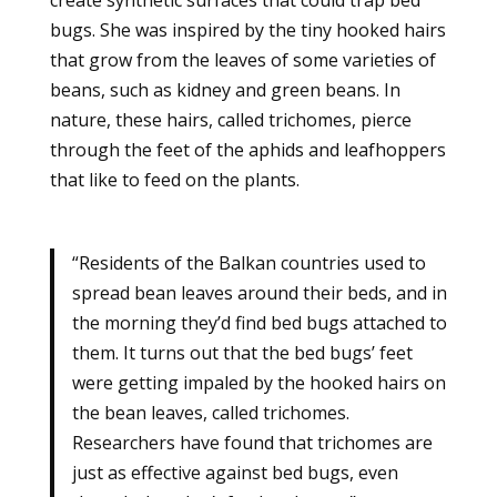
bugs. She was inspired by the tiny hooked hairs
that grow from the leaves of some varieties of
beans, such as kidney and green beans. In
nature, these hairs, called trichomes, pierce
through the feet of the aphids and leafhoppers
that like to feed on the plants.
“Residents of the Balkan countries used to
spread bean leaves around their beds, and in
the morning they’d find bed bugs attached to
them. It turns out that the bed bugs’ feet
were getting impaled by the hooked hairs on
the bean leaves, called trichomes.
Researchers have found that trichomes are
just as effective against bed bugs, even