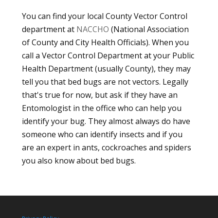
You can find your local County Vector Control
department at
NACCHO
(National Association
of County and City Health Officials). When you
call a Vector Control Department at your Public
Health Department (usually County), they may
tell you that bed bugs are not vectors. Legally
that's true for now, but ask if they have an
Entomologist in the office who can help you
identify your bug. They almost always do have
someone who can identify insects and if you
are an expert in ants, cockroaches and spiders
you also know about bed bugs.