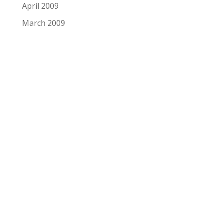
April 2009
March 2009