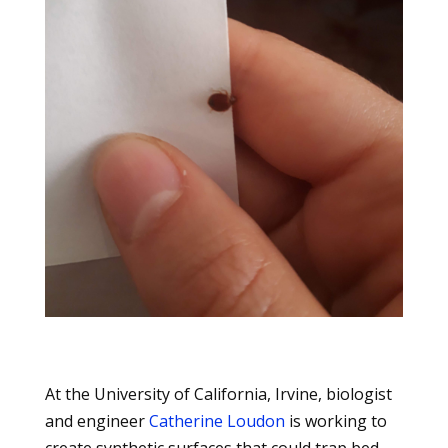
At the University of California, Irvine, biologist
and engineer
Catherine Loudon
is working to
create synthetic surfaces that could trap bed