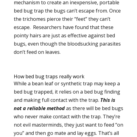
mechanism to create an inexpensive, portable
bed bug trap the bugs can’t escape from. Once
the trichomes pierce their “feet” they can’t
escape.
Researchers have found that these
pointy hairs are just as effective against bed
bugs, even though the bloodsucking parasites
don’t feed on leaves.
How bed bug traps really work
While a bean leaf or synthetic trap may keep a
bed bug trapped, it relies on a bed bug finding
and making full contact with the trap.
This is
not a reliable method
as there will be bed bugs
who never make contact with the trap. They’re
not evil masterminds, they just want to feed “on
you” and then go mate and lay eggs. That’s all