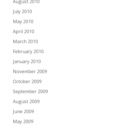
August 2010
July 2010
May 2010
April 2010
March 2010
February 2010
January 2010
November 2009
October 2009
September 2009
August 2009
June 2009
May 2009