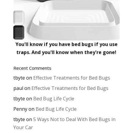
You'll know if you have bed bugs if you use
traps. And you'll know when they're gone!
Recent Comments
tbyte
on
Effective Treatments for Bed Bugs
paul
on
Effective Treatments for Bed Bugs
tbyte
on
Bed Bug Life Cycle
Penny
on
Bed Bug Life Cycle
tbyte
on
5 Ways Not to Deal With Bed Bugs in
Your Car