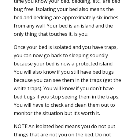
time you know your bed, bedding, etc., are bed
bug free. Isolating your bed also means the
bed and bedding are approximately six inches
from any wall. Your bed is an island and the
only thing that touches it, is you.
Once your bed is isolated and you have traps,
you can now go back to sleeping soundly
because your bed is now a protected island.
You will also know if you still have bed bugs
because you can see them in the traps (get the
white traps). You will know if you don’t have
bed bugs if you stop seeing them in the traps.
You will have to check and clean them out to
monitor the situation but it’s worth it.
NOTE:An isolated bed means you do not put
things that are not you on the bed. Do not