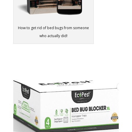
How to get rid of bed bugs from someone
who actually did!