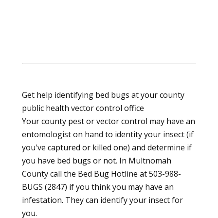
Get help identifying bed bugs at your county
public health vector control office
Your county pest or vector control may have an
entomologist on hand to identity your insect (if
you've captured or killed one) and determine if
you have bed bugs or not. In Multnomah
County call the Bed Bug Hotline at 503-988-
BUGS (2847) if you think you may have an
infestation. They can identify your insect for
you.