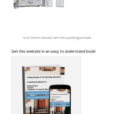
As an Amazon Associate I earn from qualifying purchases
Get this website in an easy to understand book!